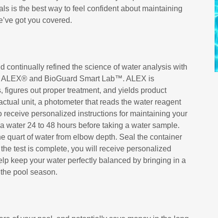
als is the best way to feel confident about maintaining
e’ve got you covered.
 continually refined the science of water analysis with
ools ALEX® and BioGuard Smart Lab™. ALEX is
s, figures out proper treatment, and yields product
actual unit, a photometer that reads the water reagent
 to receive personalized instructions for maintaining your
spa water 24 to 48 hours before taking a water sample.
e quart of water from elbow depth. Seal the container
 the test is complete, you will receive personalized
Help keep your water perfectly balanced by bringing in a
 the pool season.