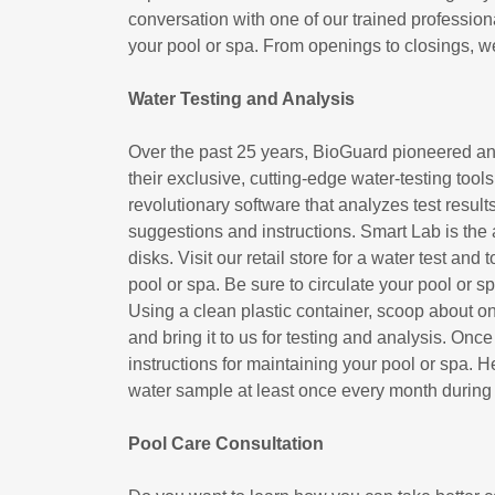
conversation with one of our trained profession
your pool or spa. From openings to closings, w
Water Testing and Analysis
Over the past 25 years, BioGuard pioneered and
their exclusive, cutting-edge water-testing t
revolutionary software that analyzes test result
suggestions and instructions. Smart Lab is the 
disks. Visit our retail store for a water test and
pool or spa. Be sure to circulate your pool or 
Using a clean plastic container, scoop about on
and bring it to us for testing and analysis. Once
instructions for maintaining your pool or spa. 
water sample at least once every month during
Pool Care Consultation