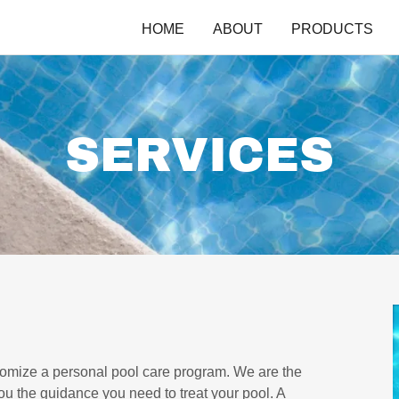
HOME
ABOUT
PRODUCTS
SERVICES
tomize a personal pool care program. We are the
ou the guidance you need to treat your pool. A