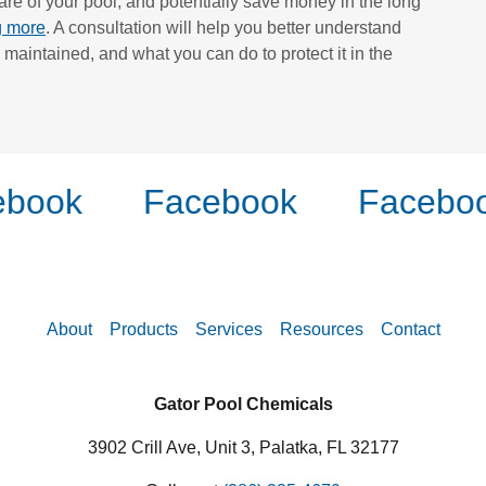
re of your pool, and potentially save money in the long
ng more
. A consultation will help you better understand
 maintained, and what you can do to protect it in the
book
Facebook
Faceboo
About
Products
Services
Resources
Contact
Gator Pool Chemicals
3902 Crill Ave, Unit 3, Palatka, FL 32177