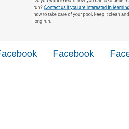
Do you want to learn how you can take better ca
run?
Contact us if you are interested in learni
how to take care of your pool, keep it clean and
long run.
acebook
Facebook
Face