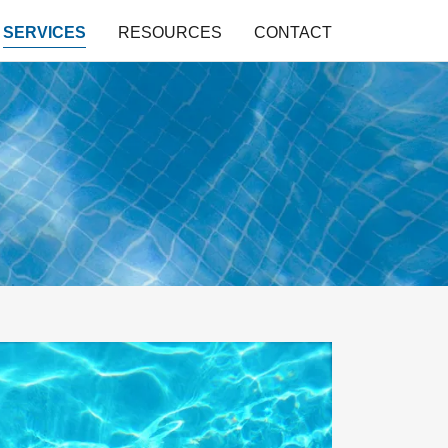
SERVICES
RESOURCES
CONTACT