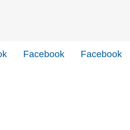
k
Facebook
Facebook