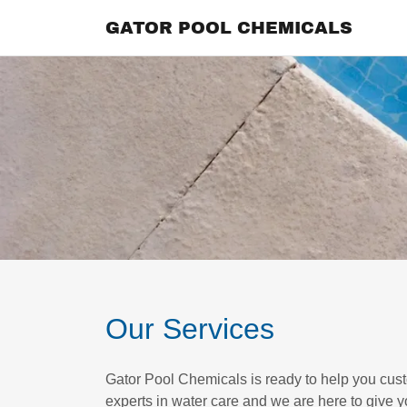
GATOR POOL CHEMICALS
Our Services
Gator Pool Chemicals is ready to help you cus
experts in water care and we are here to give y